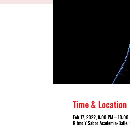
Time & Location
Feb 17, 2022, 8:00 PM – 10:00
Ritmo Y Sabor Academia-Baile, 