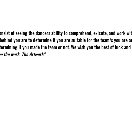
nsist of seeing the dancers ability to comprehend, exicute, and work wit
behind you are to determine if you are suitable for the team/s you are au
ermining if you made the team or not. We wish you the best of luck and 
see the work, The Artwork"