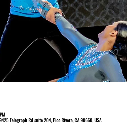
 PM
9425 Telegraph Rd suite 204, Pico Rivera, CA 90660, USA