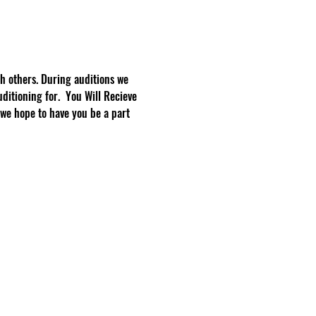
h others. During auditions we 
ditioning for.  You Will Recieve 
we hope to have you be a part 