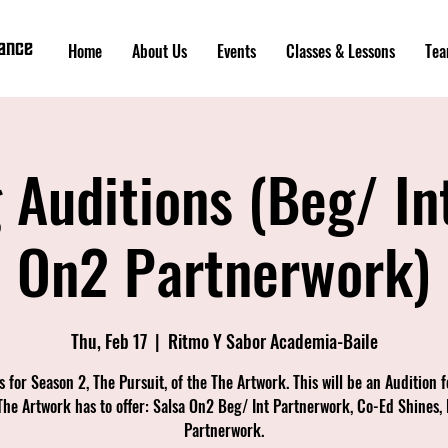
Dance
Home
About Us
Events
Classes & Lessons
Tea
 Auditions (Beg/ In
On2 Partnerwork)
Thu, Feb 17
  |  
Ritmo Y Sabor Academia-Baile
s for Season 2, The Pursuit, of the The Artwork. This will be an Audition fo
The Artwork has to offer: Salsa On2 Beg/ Int Partnerwork, Co-Ed Shines,
Partnerwork.