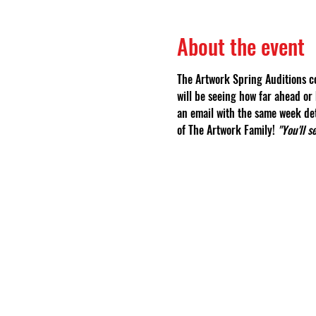
About the event
The Artwork Spring Auditions co
will be seeing how far ahead or 
an email with the same week det
of The Artwork Family! 
"You'll 