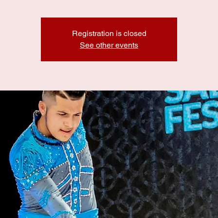
Registration is closed
See other events