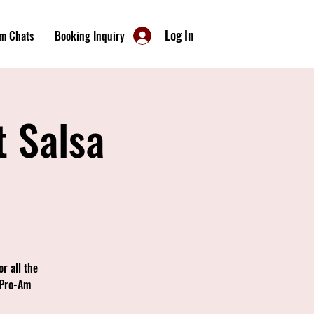
Log In
m Chats
Booking Inquiry
t Salsa
r all the
 Pro-Am