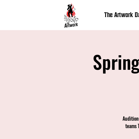
The Artwork 
Spring
Audition
teams 