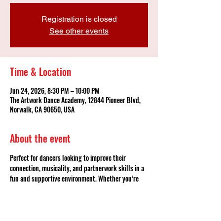
Registration is closed
See other events
Time & Location
Jun 24, 2026, 8:30 PM – 10:00 PM
The Artwork Dance Academy, 12844 Pioneer Blvd,
Norwalk, CA 90650, USA
About the event
Perfect for dancers looking to improve their 
connection, musicality, and partnerwork skills in a 
fun and supportive environment. Whether you’re 
continuing your bachata journey or ready to 
challenge yourself, this is your chance to train, 
grow, and become part of the team — no partner 
required!