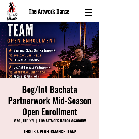
The Artwork Dance
Beg/Int Bachata
Partnerwork Mid-Season
Open Enrollment
Wed, Jun 24
  |  
The Artwork Dance Academy
THIS IS A PERFORMANCE TEAM!