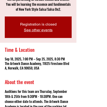
You will be learning the essence and fundimentals
of New York Style Salsa/Salsa On2.
Registration is closed
See other events
Time & Location
Sep 18, 2025, 7:00 PM – Sep 25, 2025, 8:30 PM
The Artwork Dance Academy, 11825 Firestone Blvd
A, Norwalk, CA 90650, USA
About the event
Auditions for this team are Thursday, September 
18th & 25th from 9:30PM - 10:30PM. One can 
choose either date to attends. The Artwork Dance 
Academy is located in the rear of the parking lot. 