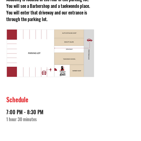
You will see a Barbershop and a taekwondo place. 
You will enter that driveway and our entrance is 
through the parking lot. 
Schedule
7:00 PM - 8:30 PM
1 hour 30 minutes
First Audition Date (Sep 18th)
The Artwork Dance Academy