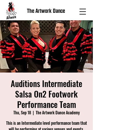
The Artwork Dance
Auditions Intermediate
Salsa On2 Footwork
Performance Team
Thu, Sep 18
  |  
The Artwork Dance Academy
This is an Intermediate level performance team that
will be performing at various venues and events.