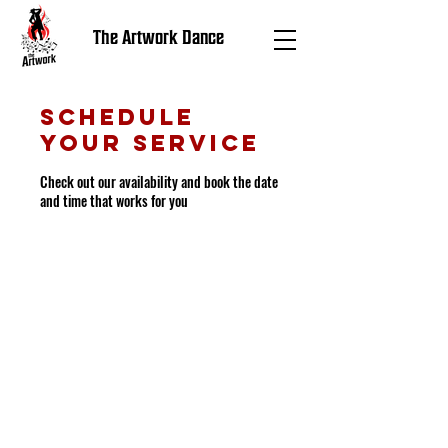
The Artwork Dance
Schedule
your service
Check out our availability and book the date
and time that works for you