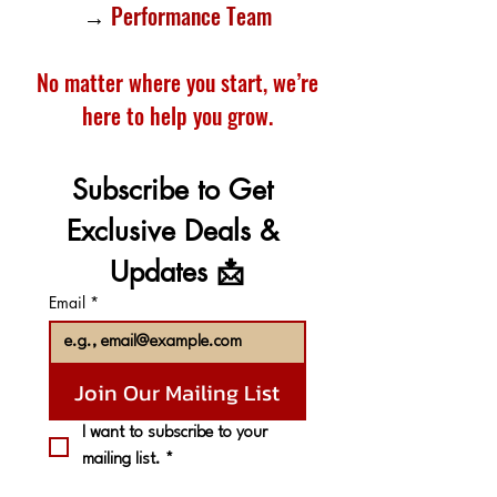
→
Performance Team
No matter where you start, we’re
here to help you grow.
Subscribe to Get 
Exclusive Deals & 
Updates 📩
Email
*
Join Our Mailing List
I want to subscribe to your 
mailing list.
*