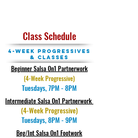
BOOK MY CLASS
Class Schedule
4-week Progressives
& Classes
Beginner Salsa On1 Partnerwork
(4-Week Progressive)
Tuesdays, 7PM - 8PM
Intermediate Salsa On1 Partnerwork
(4-Week Progressive)
Tuesdays, 8PM - 9PM
Beg/Int Salsa On1 Footwork