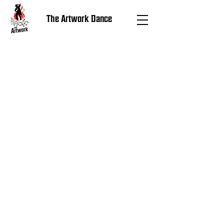
The Artwork Dance