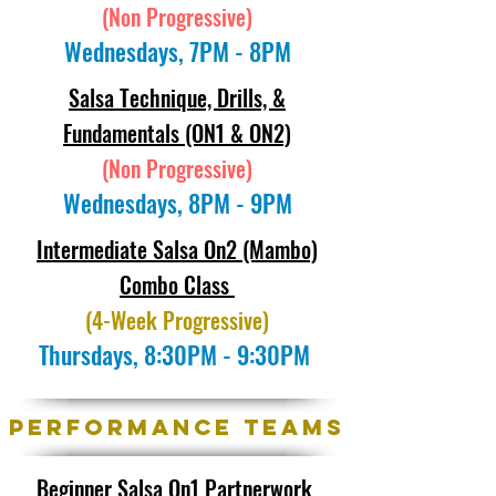
(Non Progressive)
Wednesdays, 7PM - 8PM
Salsa Technique, Drills, &
Fundamentals (ON1 & ON2)
(Non Progressive)
Wednesdays, 8PM - 9PM
Intermediate Salsa On2 (Mambo)
Combo Class
(4-Week Progressive)
Thursdays, 8:30PM - 9:30PM
Performance Teams
Beginner Salsa On1 Partnerwork