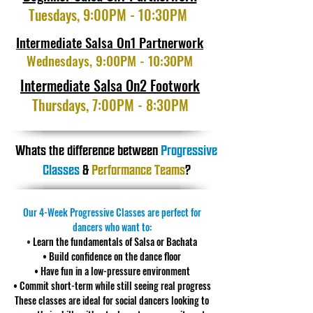
Tuesdays, 9:00PM - 10:30PM
Intermediate Salsa On1 Partnerwork
Wednesdays, 9:00PM - 10:30PM
Intermediate Salsa On2 Footwork
Thursdays, 7:00PM - 8:30PM
Whats the difference between
Progressive
Classes
&
Performance Teams
?
Our 4-Week Progressive Classes are perfect for
dancers who want to:
•
Learn the fundamentals of Salsa or Bachata
• Build confidence on the dance floor
• Have fun in a low-pressure environment
• Commit short-term while still seeing real progress
These classes are ideal for social dancers looking to