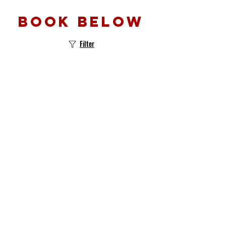
Book below
Filter