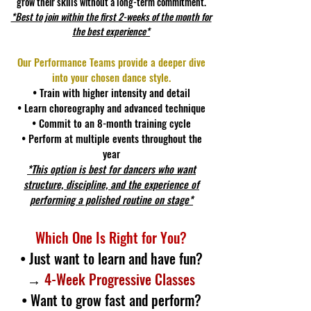
grow their skills without a long-term commitment.
*Best to join within the first 2-weeks of the month for
the best experience*
Our Performance Teams provide a deeper dive
into your chosen dance style.
• Train with higher intensity and detail
• Learn choreography and advanced technique
• Commit to an 8-month training cycle
• Perform at multiple events throughout the
year
*This option is best for dancers who want
structure, discipline, and the experience of
performing a polished routine on stage*
Which One Is Right for You?
• Just want to learn and have fun?
→
4-Week Progressive Classes
• Want to grow fast and perform?